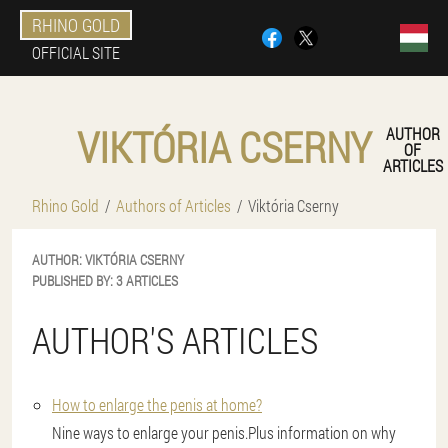
RHINO GOLD
OFFICIAL SITE
VIKTÓRIA CSERNY
AUTHOR
OF
ARTICLES
Rhino Gold
Authors of Articles
Viktória Cserny
AUTHOR:
VIKTÓRIA
CSERNY
PUBLISHED BY:
3 ARTICLES
AUTHOR'S ARTICLES
How to enlarge the penis at home?
Nine ways to enlarge your penis.Plus information on why