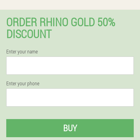
ORDER RHINO GOLD 50%
DISCOUNT
Enter your name
Enter your phone
BUY