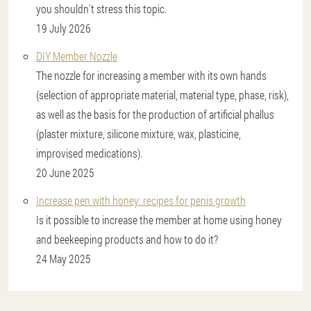
you shouldn't stress this topic.
19 July 2026
DIY Member Nozzle
The nozzle for increasing a member with its own hands
(selection of appropriate material, material type, phase, risk),
as well as the basis for the production of artificial phallus
(plaster mixture, silicone mixture, wax, plasticine,
improvised medications).
20 June 2025
Increase pen with honey: recipes for penis growth
Is it possible to increase the member at home using honey
and beekeeping products and how to do it?
24 May 2025