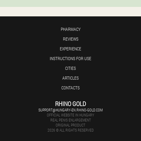
PHARMACY
REVIEWS
EXPERIENCE
INSTRUCTIONS FOR USE
CITIES
ARTICLES
CONTACTS
RHINO GOLD
SUPPORT@HUNGARY-EN.RHINO-GOLD.COM
OFFICIAL WEBSITE IN HUNGARY
REAL PENIS ENLARGEMENT
ORIGINAL PRODUCT
2026 © ALL RIGHTS RESERVED