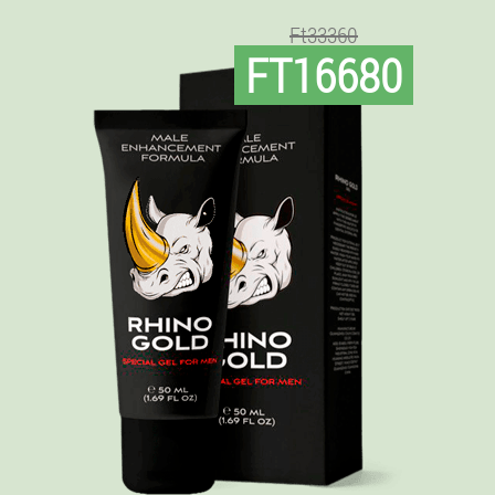
Ft33360
FT16680