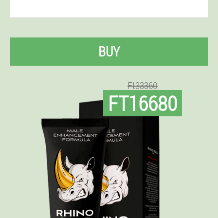
BUY
Ft33360
FT16680