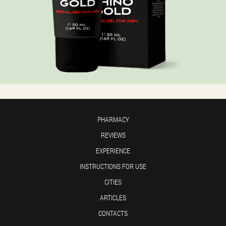
PHARMACY
REVIEWS
EXPERIENCE
INSTRUCTIONS FOR USE
CITIES
ARTICLES
CONTACTS