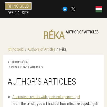
RHINO GOLD
OFFICIAL SITE
RÉKA
AUTHOR OF ARTICLES
Rhino Gold
Authors of Articles
Réka
AUTHOR:
RÉKA
PUBLISHED BY:
1 ARTICLES
AUTHOR'S ARTICLES
Guaranteed results with penis enlargement gel
From the article, you will find out how effective popular gels