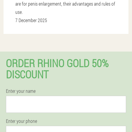
are for penis enlargement, their advantages and rules of
use.
7 December 2025
ORDER RHINO GOLD 50%
DISCOUNT
Enter your name
Enter your phone