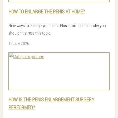
HOW TO ENLARGE THE PENIS AT HOME?
Nine ways to enlarge your penis.Plus information on why you
shouldn't stress this topic.
19 July 2026
HOW IS THE PENIS ENLARGEMENT SURGERY
PERFORMED?