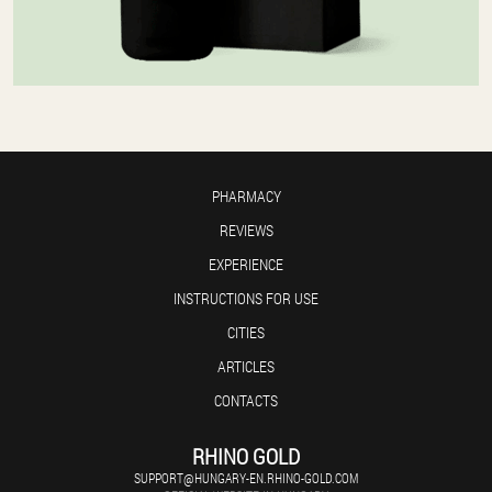
PHARMACY
REVIEWS
EXPERIENCE
INSTRUCTIONS FOR USE
CITIES
ARTICLES
CONTACTS
RHINO GOLD
SUPPORT@HUNGARY-EN.RHINO-GOLD.COM