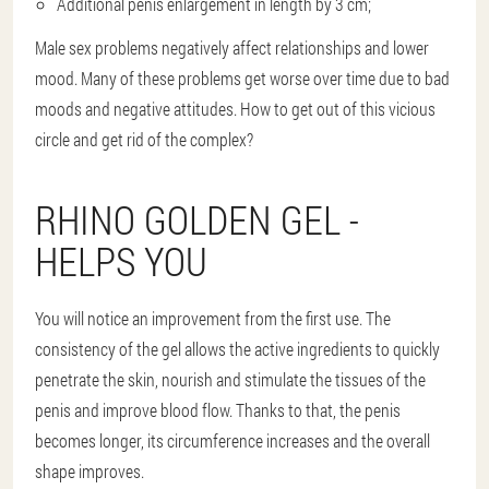
Additional penis enlargement in length by 3 cm;
Male sex problems negatively affect relationships and lower
mood. Many of these problems get worse over time due to bad
moods and negative attitudes. How to get out of this vicious
circle and get rid of the complex?
RHINO GOLDEN GEL -
HELPS YOU
You will notice an improvement from the first use. The
consistency of the gel allows the active ingredients to quickly
penetrate the skin, nourish and stimulate the tissues of the
penis and improve blood flow. Thanks to that, the penis
becomes longer, its circumference increases and the overall
shape improves.