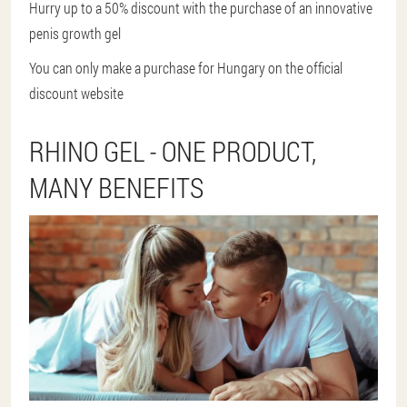
Hurry up to a 50% discount with the purchase of an innovative
penis growth gel
You can only make a purchase for Hungary on the official
discount website
RHINO GEL - ONE PRODUCT,
MANY BENEFITS