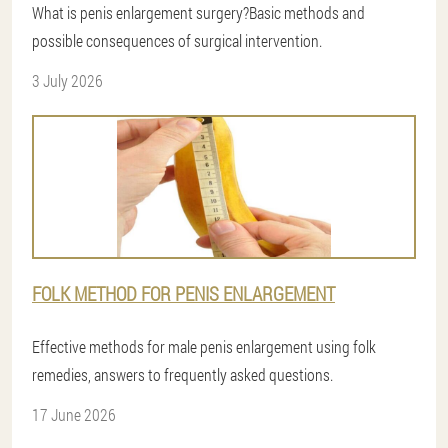
What is penis enlargement surgery?Basic methods and
possible consequences of surgical intervention.
3 July 2026
FOLK METHOD FOR PENIS ENLARGEMENT
Effective methods for male penis enlargement using folk
remedies, answers to frequently asked questions.
17 June 2026