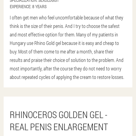
SPECIALIZATION:
SEXOLOGIST
EXPERIENCE:
8 YEARS
I often get men who feel uncomfortable because of what they
think is the size of their penis. And I try to choose the safest
and most effective option for them. Many of my patients in
Hungary use Rhino Gold gel because it is easy and cheap to
buy. Most of them come to me after a month, share their
results and praise their choice of solution to the problem. And
most importantly, after the course they do not need to worry
about repeated cycles of applying the cream to restore losses.
RHINOCEROS GOLDEN GEL -
REAL PENIS ENLARGEMENT