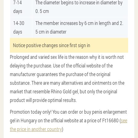
7-14
The diameter begins to increase in diameter by
days
0. 5 cm
14-30
The member increases by 6 cm in length and 2.
days
5 cm in diameter
Notice positive changes since first sign in
Prolonged and varied sex life is the reason why it is worth not
delaying the purchase. Use of the official website of the
manufacturer guarantees the purchase of the original
substance. There are many alternatives and ointments on the
market that resemble Rhino Gold gel, but only the original
product will provide optimal results.
Promotion today only! You can order or buy penis enlargement
gel in Hungary on the official website at a price of Ft16680 (
see
the price in another country
)