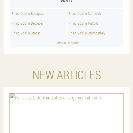
Rhino Gold in Budapest
Rhino Gold in Sarmellek
Rhino Gold in Debrecen
Rhino Gold in Miskolts
Rhino Gold in Szeged
Rhino Gold in Szombathely
Cities in Hungary
NEW ARTICLES