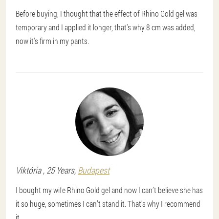
Before buying, I thought that the effect of Rhino Gold gel was
temporary and I applied it longer, that's why 8 cm was added,
now it's firm in my pants.
Viktória
, 25 Years,
Budapest
I bought my wife Rhino Gold gel and now I can’t believe she has
it so huge, sometimes I can’t stand it. That's why I recommend
it.