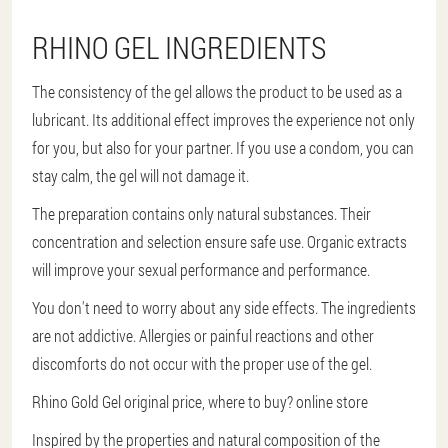
RHINO GEL INGREDIENTS
The consistency of the gel allows the product to be used as a
lubricant. Its additional effect improves the experience not only
for you, but also for your partner. If you use a condom, you can
stay calm, the gel will not damage it.
The preparation contains only natural substances. Their
concentration and selection ensure safe use. Organic extracts
will improve your sexual performance and performance.
You don't need to worry about any side effects. The ingredients
are not addictive. Allergies or painful reactions and other
discomforts do not occur with the proper use of the gel.
Rhino Gold Gel original price, where to buy? online store
Inspired by the properties and natural composition of the