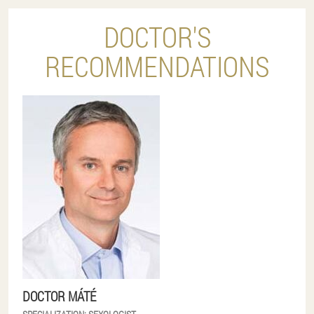
DOCTOR'S
RECOMMENDATIONS
DOCTOR MÁTÉ