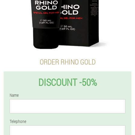
ORDER RHINO GOLD
DISCOUNT -50%
Name
Telephone