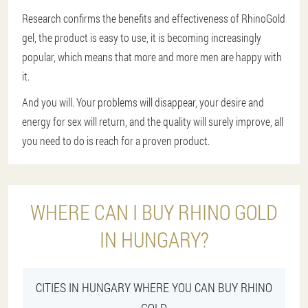
Research confirms the benefits and effectiveness of RhinoGold
gel, the product is easy to use, it is becoming increasingly
popular, which means that more and more men are happy with
it.
And you will. Your problems will disappear, your desire and
energy for sex will return, and the quality will surely improve, all
you need to do is reach for a proven product.
WHERE CAN I BUY RHINO GOLD
IN HUNGARY?
CITIES IN HUNGARY WHERE YOU CAN BUY RHINO
GOLD