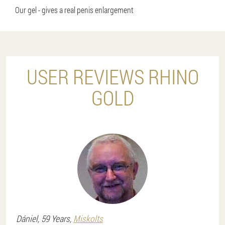
Our gel - gives a real penis enlargement
USER REVIEWS RHINO
GOLD
Dániel
, 59 Years,
Miskolts