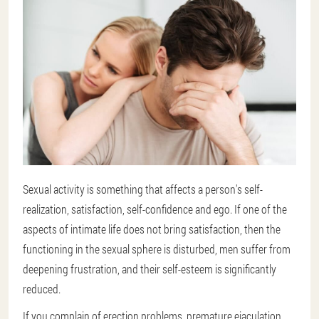
Sexual activity is something that affects a person's self-
realization, satisfaction, self-confidence and ego. If one of the
aspects of intimate life does not bring satisfaction, then the
functioning in the sexual sphere is disturbed, men suffer from
deepening frustration, and their self-esteem is significantly
reduced.
If you complain of erection problems, premature ejaculation,