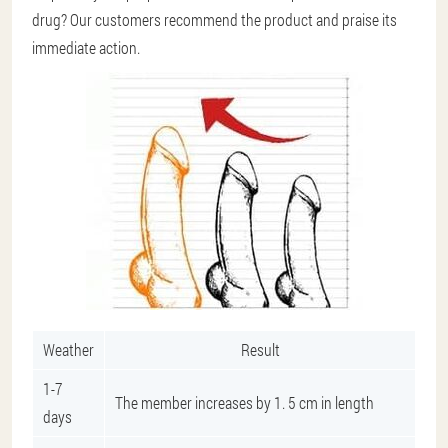
drug? Our customers recommend the product and praise its
immediate action.
Weather
Result
1-7
The member increases by 1. 5 cm in length
days