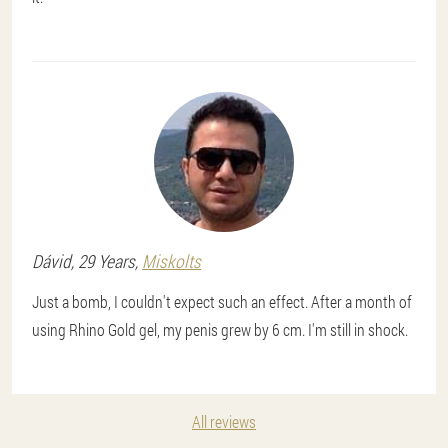
Dávid
, 29 Years,
Miskolts
Just a bomb, I couldn't expect such an effect. After a month of
using Rhino Gold gel, my penis grew by 6 cm. I'm still in shock.
All reviews