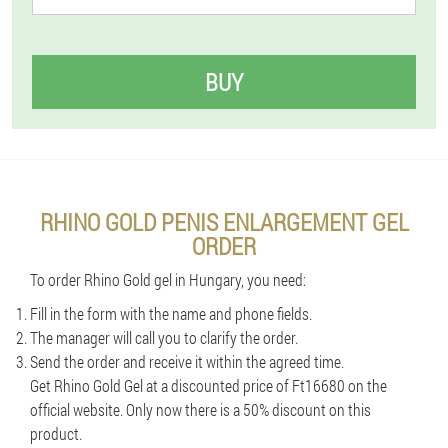
BUY
RHINO GOLD PENIS ENLARGEMENT GEL
ORDER
To order Rhino Gold gel in Hungary, you need:
Fill in the form with the name and phone fields.
The manager will call you to clarify the order.
Send the order and receive it within the agreed time.
Get Rhino Gold Gel at a discounted price of Ft16680 on the
official website. Only now there is a 50% discount on this
product.