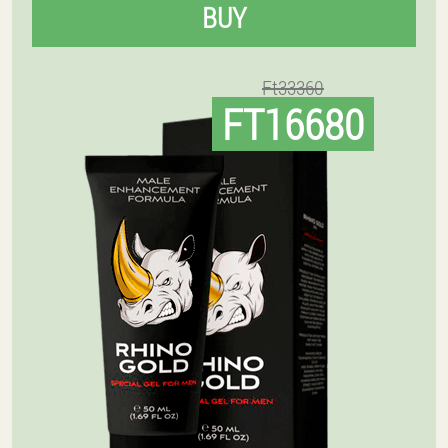
BUY
Ft33360
FT16680