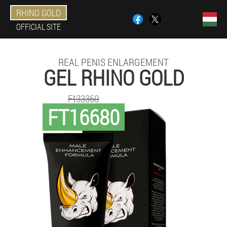
RHINO GOLD
OFFICIAL SITE
REAL PENIS ENLARGEMENT
GEL RHINO GOLD
Ft33360
FT16680