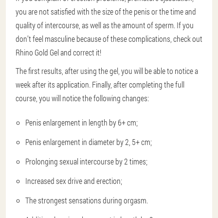
you are not satisfied with the size of the penis or the time and
quality of intercourse, as well as the amount of sperm. If you
don’t feel masculine because of these complications, check out
Rhino Gold Gel and correct it!
The first results, after using the gel, you will be able to notice a
week after its application. Finally, after completing the full
course, you will notice the following changes:
Penis enlargement in length by 6+ cm;
Penis enlargement in diameter by 2, 5+ cm;
Prolonging sexual intercourse by 2 times;
Increased sex drive and erection;
The strongest sensations during orgasm.