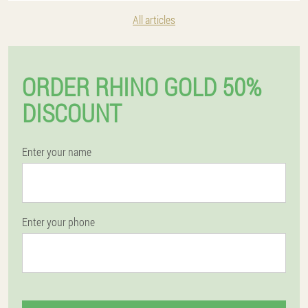
All articles
ORDER RHINO GOLD 50%
DISCOUNT
Enter your name
Enter your phone