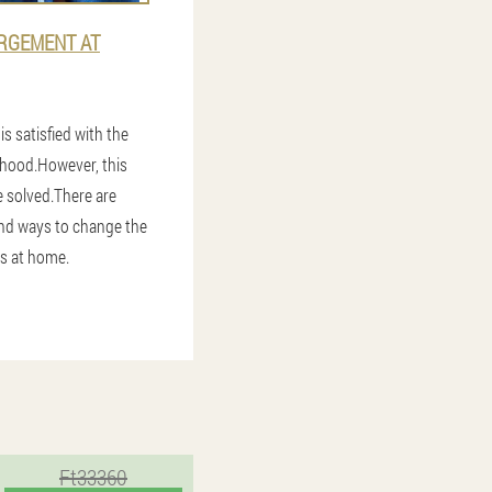
RGEMENT AT
s satisfied with the
nhood.However, this
 solved.There are
d ways to change the
is at home.
Ft33360