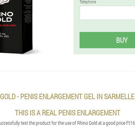
Telephone
BUY
 GOLD - PENIS ENLARGEMENT GEL IN SARMELL
THIS IS A REAL PENIS ENLARGEMENT
uccessfully test the product for the use of Rhino Gold at a good price Ft16