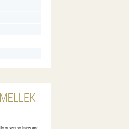
RMELLEK
ally grows by leaps and