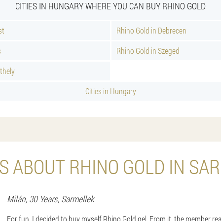
CITIES IN HUNGARY WHERE YOU CAN BUY RHINO GOLD
st
Rhino Gold in Debrecen
s
Rhino Gold in Szeged
thely
Cities in Hungary
S ABOUT RHINO GOLD IN SA
Milán
, 30 Years,
Sarmellek
For fun, I decided to buy myself Rhino Gold gel. From it, the member re