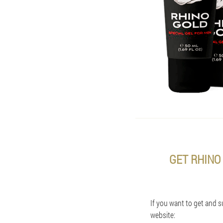
GET RHINO
If you want to get and s
website: