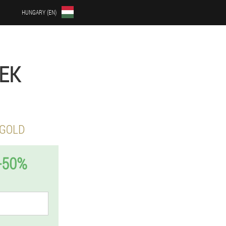
HUNGARY (EN)
LEK
 GOLD
-50%