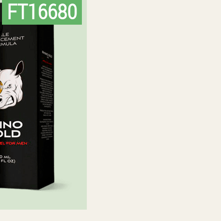
FT16680