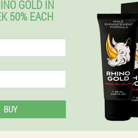
INO GOLD IN
K 50% EACH
BUY