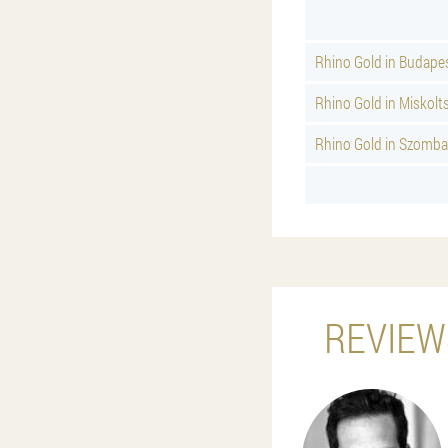
Rhino Gold in Budape
Rhino Gold in Miskolt
Rhino Gold in Szomba
REVIEW