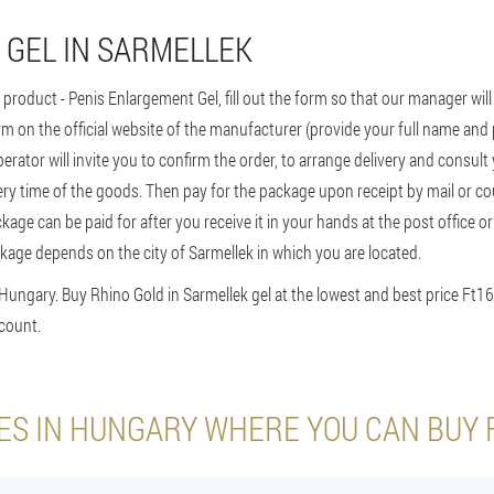
 GEL IN SARMELLEK
s product - Penis Enlargement Gel, fill out the form so that our manager wil
rm on the official website of the manufacturer (provide your full name an
perator will invite you to confirm the order, to arrange delivery and consult
ry time of the goods. Then pay for the package upon receipt by mail or cour
ckage can be paid for after you receive it in your hands at the post office o
kage depends on the city of Sarmellek in which you are located.
 Hungary. Buy Rhino Gold in Sarmellek gel at the lowest and best price Ft1
count.
IES IN HUNGARY WHERE YOU CAN BUY 