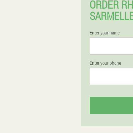
ORDER RH
SARMELLE
Enter your name
Enter your phone