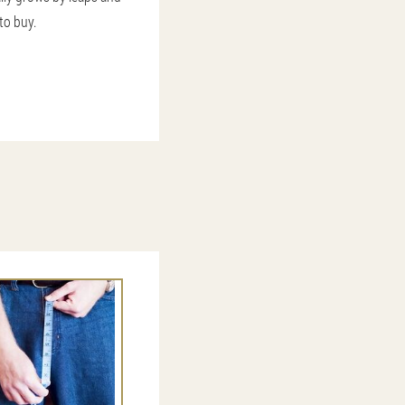
to buy.