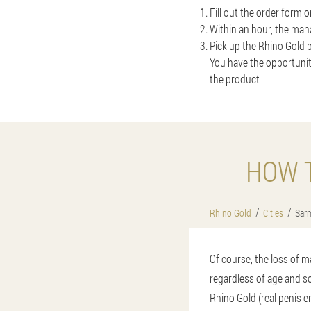
Fill out the order form 
Within an hour, the mana
Pick up the Rhino Gold p
You have the opportunit
the product
HOW T
Rhino Gold
Cities
Sarm
Of course, the loss of m
regardless of age and so
Rhino Gold (real penis e