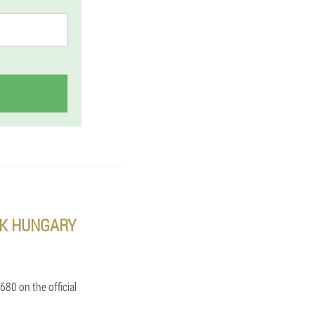
EK HUNGARY
680 on the official