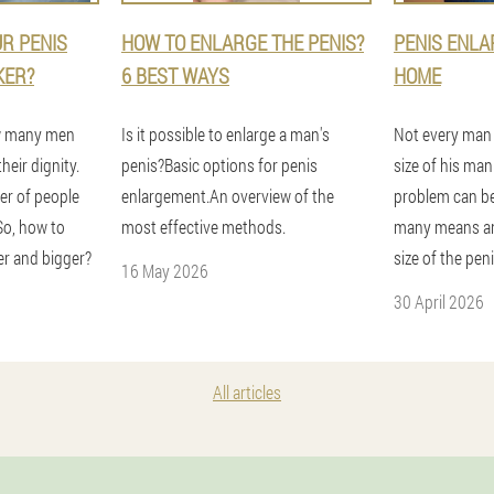
R PENIS
HOW TO ENLARGE THE PENIS?
PENIS ENLA
KER?
6 BEST WAYS
HOME
ow many men
Is it possible to enlarge a man's
Not every man i
heir dignity.
penis?Basic options for penis
size of his ma
r of people
enlargement.An overview of the
problem can be
So, how to
most effective methods.
many means an
er and bigger?
size of the pen
16 May 2026
30 April 2026
All articles