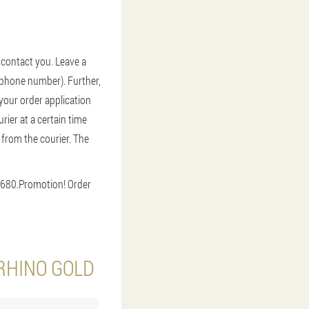
l contact you. Leave a
d phone number). Further,
 your order application
ier at a certain time
r from the courier. The
6680.
Promotion! Order
RHINO GOLD