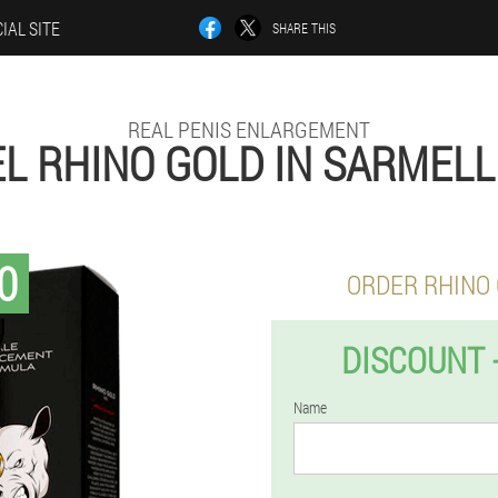
IAL SITE
SHARE THIS
REAL PENIS ENLARGEMENT
L RHINO GOLD IN SARMEL
0
ORDER RHINO
DISCOUNT 
Name