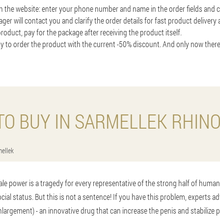
on the website: enter your phone number and name in the order fields and cl
ger will contact you and clarify the order details for fast product delivery
roduct, pay for the package after receiving the product itself.
y to order the product with the current -50% discount. And only now there
O BUY IN SARMELLEK RHIN
ellek
ale power is a tragedy for every representative of the strong half of human
cial status. But this is not a sentence! If you have this problem, experts ad
nlargement) - an innovative drug that can increase the penis and stabilize p