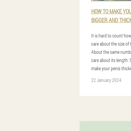
HOW TO MAKE YOU
BIGGER AND THIC
It is hard to count h
care about the size of t
About the same numbe
care about its length. 
make your penis thick
22 January 2024