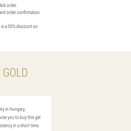
ick order.
 and order confirmation.
 is a 50% discount on
O GOLD
ity in Hungary,
vise you to buy this gel
otency in a short time.