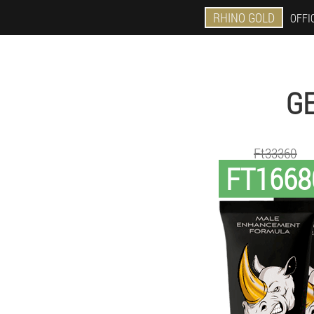
RHINO GOLD
OFFIC
GE
Ft33360
FT1668