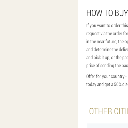
HOW TO BUY
If you want to order thi
request via the order fo
in the near future, the o
and determine the delive
and pick it up, or the pa
price of sending the pac
Offer for your country -
today and get a 50% dis
OTHER CIT