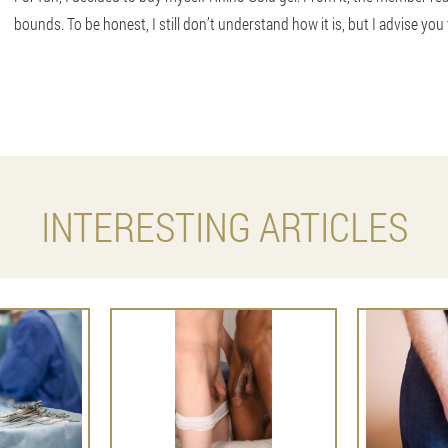
bounds. To be honest, I still don’t understand how it is, but I advise you 
INTERESTING ARTICLES