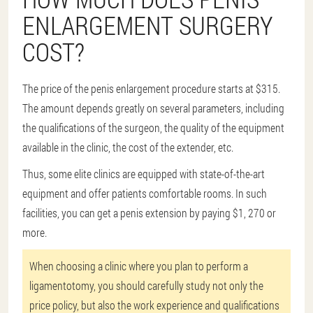
ENLARGEMENT SURGERY
COST?
The price of the penis enlargement procedure starts at $315.
The amount depends greatly on several parameters, including
the qualifications of the surgeon, the quality of the equipment
available in the clinic, the cost of the extender, etc.
Thus, some elite clinics are equipped with state-of-the-art
equipment and offer patients comfortable rooms. In such
facilities, you can get a penis extension by paying $1, 270 or
more.
When choosing a clinic where you plan to perform a
ligamentotomy, you should carefully study not only the
price policy, but also the work experience and qualifications