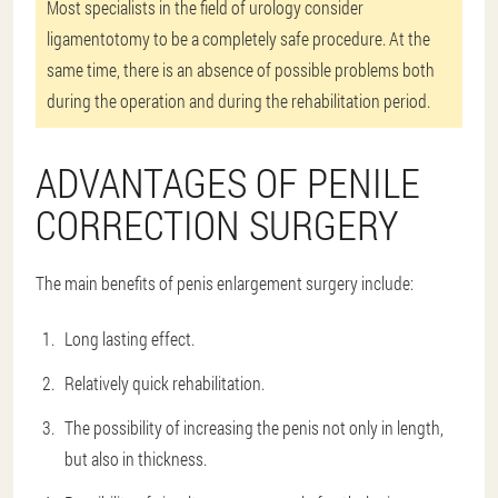
Most specialists in the field of urology consider
ligamentotomy to be a completely safe procedure. At the
same time, there is an absence of possible problems both
during the operation and during the rehabilitation period.
ADVANTAGES OF PENILE
CORRECTION SURGERY
The main benefits of penis enlargement surgery include:
Long lasting effect.
Relatively quick rehabilitation.
The possibility of increasing the penis not only in length,
but also in thickness.