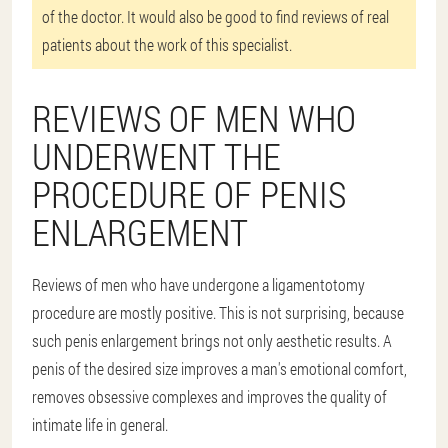
of the doctor. It would also be good to find reviews of real
patients about the work of this specialist.
REVIEWS OF MEN WHO
UNDERWENT THE
PROCEDURE OF PENIS
ENLARGEMENT
Reviews of men who have undergone a ligamentotomy
procedure are mostly positive. This is not surprising, because
such penis enlargement brings not only aesthetic results. A
penis of the desired size improves a man's emotional comfort,
removes obsessive complexes and improves the quality of
intimate life in general.