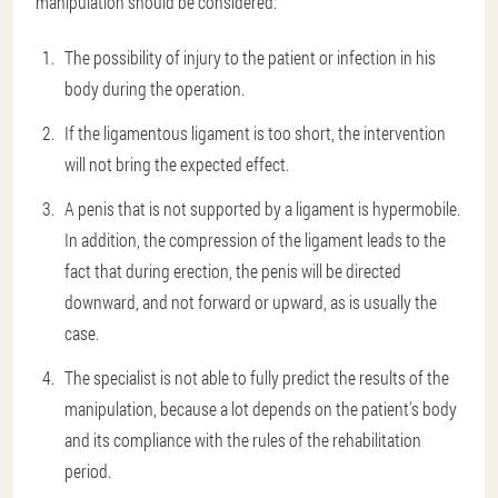
manipulation should be considered:
The possibility of injury to the patient or infection in his
body during the operation.
If the ligamentous ligament is too short, the intervention
will not bring the expected effect.
A penis that is not supported by a ligament is hypermobile.
In addition, the compression of the ligament leads to the
fact that during erection, the penis will be directed
downward, and not forward or upward, as is usually the
case.
The specialist is not able to fully predict the results of the
manipulation, because a lot depends on the patient's body
and its compliance with the rules of the rehabilitation
period.