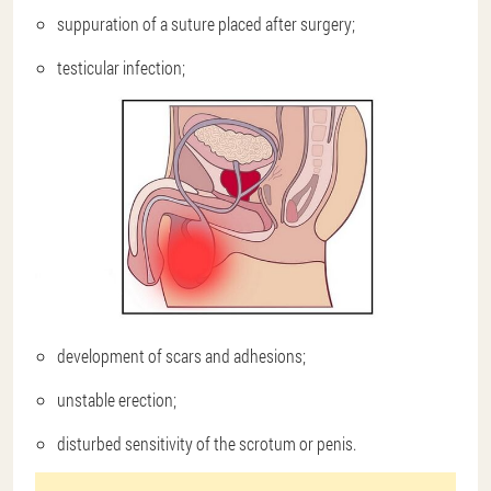
suppuration of a suture placed after surgery;
testicular infection;
development of scars and adhesions;
unstable erection;
disturbed sensitivity of the scrotum or penis.