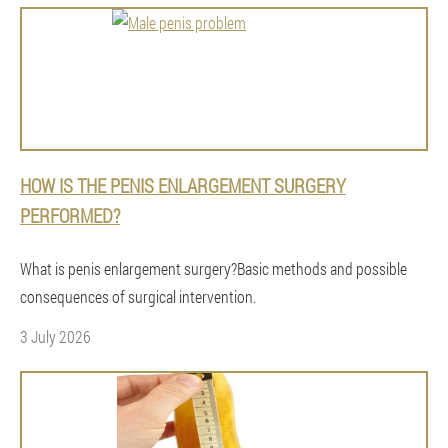
HOW IS THE PENIS ENLARGEMENT SURGERY
PERFORMED?
What is penis enlargement surgery?Basic methods and possible
consequences of surgical intervention.
3 July 2026