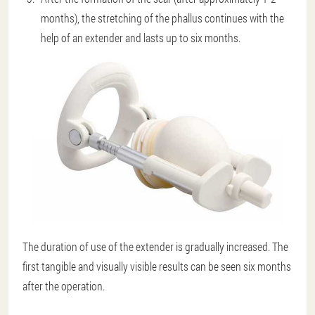
months), the stretching of the phallus continues with the
help of an extender and lasts up to six months.
The duration of use of the extender is gradually increased. The
first tangible and visually visible results can be seen six months
after the operation.