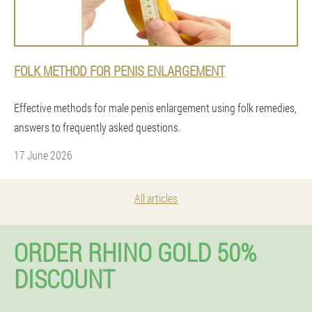
FOLK METHOD FOR PENIS ENLARGEMENT
Effective methods for male penis enlargement using folk remedies,
answers to frequently asked questions.
17 June 2026
All articles
ORDER RHINO GOLD 50%
DISCOUNT