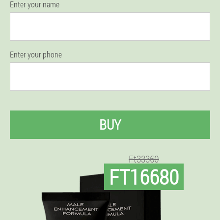
Enter your name
Enter your phone
BUY
Ft33360
FT16680