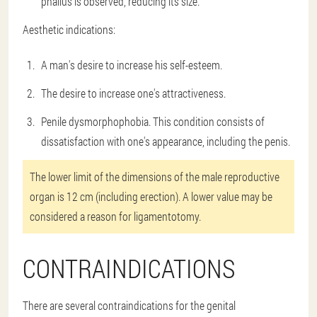
phallus is observed, reducing its size.
Aesthetic indications:
A man's desire to increase his self-esteem.
The desire to increase one's attractiveness.
Penile dysmorphophobia. This condition consists of
dissatisfaction with one's appearance, including the penis.
The lower limit of the dimensions of the male reproductive
organ is 12 cm (including erection). A lower value may be
considered a reason for ligamentotomy.
CONTRAINDICATIONS
There are several contraindications for the genital