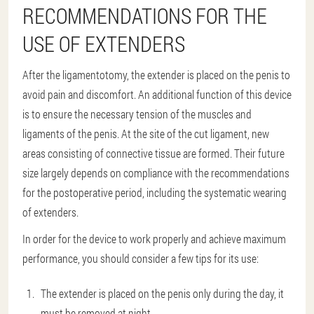
RECOMMENDATIONS FOR THE
USE OF EXTENDERS
After the ligamentotomy, the extender is placed on the penis to
avoid pain and discomfort. An additional function of this device
is to ensure the necessary tension of the muscles and
ligaments of the penis. At the site of the cut ligament, new
areas consisting of connective tissue are formed. Their future
size largely depends on compliance with the recommendations
for the postoperative period, including the systematic wearing
of extenders.
In order for the device to work properly and achieve maximum
performance, you should consider a few tips for its use:
The extender is placed on the penis only during the day, it
must be removed at night.