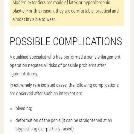
Modern extenders are made of latex or hypoallergenic
plastic. For this reason, they are comfortable, practical and
almost invisible to wear.
POSSIBLE COMPLICATIONS
A qualified specialist who has performed a penis enlargement
operation negates all risks of possible problems after
ligamentotomy.
In extremely rare isolated cases, the following complications
are observed after such an intervention:
bleeding;
deformation of the penis (it can be straightened at an
atypical angle or partially raised);