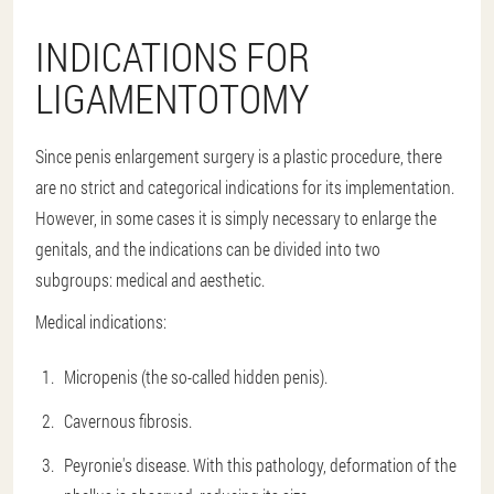
INDICATIONS FOR
LIGAMENTOTOMY
Since penis enlargement surgery is a plastic procedure, there
are no strict and categorical indications for its implementation.
However, in some cases it is simply necessary to enlarge the
genitals, and the indications can be divided into two
subgroups: medical and aesthetic.
Medical indications:
Micropenis (the so-called hidden penis).
Cavernous fibrosis.
Peyronie's disease. With this pathology, deformation of the