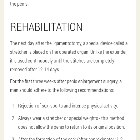
the penis.
REHABILITATION
The next day after the ligamentotomy, a special device called a
stretcher is placed on the operated organ. Unlike the extender,
it is used continuously until the stitches are completely
removed after 12-14 days.
For the first three weeks after penis enlargement surgery, a
man should adhere to the following recommendations:
Rejection of sex, sports and intense physical activity.
Always wear a stretcher or special weights - this method
does not allow the penis to return to its original position.
After the formation of the scar (after approximately 1-2