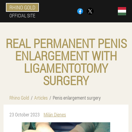
RHINO GOLD
OFFICIAL SITE
REAL PERMANENT PENIS
ENLARGEMENT WITH
LIGAMENTOTOMY
SURGERY
Rhino Gold
Articles
Penis enlargement surgery
23 October 2023
Milán Dienes