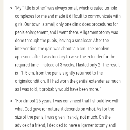
"My "little brother" was always small, which created terrible
complexes for me and made it difficult to communicate with
girls. Our town is small, only one clinic does procedures for
penis enlargement, and I went there. A ligamentotomy was
done through the pubis, leaving a smallscar. After the
intervention, the gain was about 2. 5 cm. The problem
appeared after I was too lazy to wear the extender for the
required time - instead of 3 weeks, I lasted only 2. The result
is +1. 5 cm, from the penis slightly returned to the
originalcondition. If I had worn the genital extender as much
as I was told, it probably would have been more. "
"For almost 25 years, I was convinced that I should live with
what God gave (or nature, it depends on who). As for the
size of the penis, I was given, frankly, not much. On the
advice of a friend, I decided to have a ligamentotomy andI