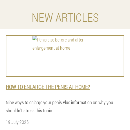
NEW ARTICLES
HOW TO ENLARGE THE PENIS AT HOME?
Nine ways to enlarge your penis.Plus information on why you
shouldn't stress this topic.
19 July 2026