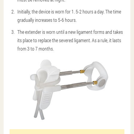
Initially, the device is worn for 1. 5-2 hours a day. The time
gradually increases to 5-6 hours.
The extender is worn until a new ligament forms and takes
its place to replace the severed ligament. As a rule, it lasts
from 3 to 7 months.