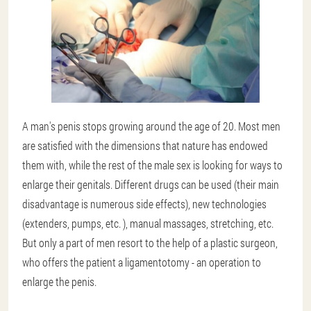
A man's penis stops growing around the age of 20. Most men
are satisfied with the dimensions that nature has endowed
them with, while the rest of the male sex is looking for ways to
enlarge their genitals. Different drugs can be used (their main
disadvantage is numerous side effects), new technologies
(extenders, pumps, etc. ), manual massages, stretching, etc.
But only a part of men resort to the help of a plastic surgeon,
who offers the patient a ligamentotomy - an operation to
enlarge the penis.