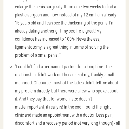
enlarge the penis surgically. It took me two weeks to find a
plastic surgeon and now instead of my 12 cm I am already
15 years old and I can see the thickening of the penis! I'm
already dating another girl, my sex life is great! My
confidence has increased to 100%. Nevertheless,
ligamentotomy is a great thing in terms of solving the
problem of a small penis. "
"I couldn't find a permanent partner for a long time - the
relationship didn't work out because of my, frankly, small
manhood. Of course, most of the ladies didn't tell me about
my problem directly, but there were a few who spoke about
it. And they say that for women, size doesn't
matterimportant, it really is! In the end I found the right
clinic and made an appointment with a doctor. Less pain,
discomfort and a recovery period (not very long though) - all