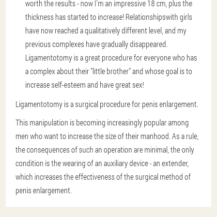
worth the results - now I'm an impressive 18 cm, plus the
thickness has started to increase! Relationshipswith girls
have now reached a qualitatively different level, and my
previous complexes have gradually disappeared.
Ligamentotomy is a great procedure for everyone who has
a complex about their "little brother" and whose goal is to
increase self-esteem and have great sex!
Ligamentotomy is a surgical procedure for penis enlargement.
This manipulation is becoming increasingly popular among
men who want to increase the size of their manhood. As a rule,
the consequences of such an operation are minimal, the only
condition is the wearing of an auxiliary device - an extender,
which increases the effectiveness of the surgical method of
penis enlargement.