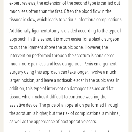
expert reviews, the extension of the second type is carried out
much less often than the first. Often the blood flow in the
tissues is slow, which leads to various infectious complications.
Additionally, ligamentotomy is divided according to the type of
approach. In this sense, it is much easier for a plastic surgeon
to cut the ligament above the pubic bone. However, the
intervention performed through the scrotum is considered
much more painless and less dangerous. Penis enlargement
surgery using this approach can take longer, involve a much
larger incision, and leave a noticeable scar in the pubic area. In
addition, this type of intervention damages tissues and fat
tissue, which makes it difficult to continue wearing the
assistive device. The price of an operation performed through
the scrotum is higher, but the risk of complications is minimal,
as well as the appearance of postoperative scars.