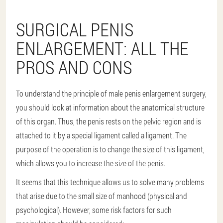
SURGICAL PENIS
ENLARGEMENT: ALL THE
PROS AND CONS
To understand the principle of male penis enlargement surgery,
you should look at information about the anatomical structure
of this organ. Thus, the penis rests on the pelvic region and is
attached to it by a special ligament called a ligament. The
purpose of the operation is to change the size of this ligament,
which allows you to increase the size of the penis.
It seems that this technique allows us to solve many problems
that arise due to the small size of manhood (physical and
psychological). However, some risk factors for such