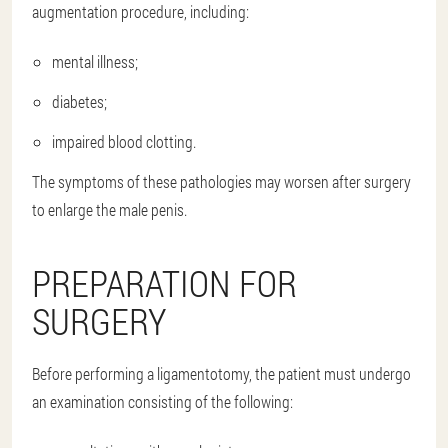
augmentation procedure, including:
mental illness;
diabetes;
impaired blood clotting.
The symptoms of these pathologies may worsen after surgery
to enlarge the male penis.
PREPARATION FOR
SURGERY
Before performing a ligamentotomy, the patient must undergo
an examination consisting of the following: