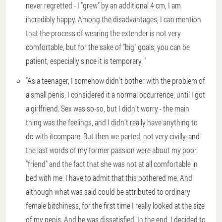
never regretted - I "grew" by an additional 4 cm, I am
incredibly happy. Among the disadvantages, I can mention
that the process of wearing the extender is not very
comfortable, but for the sake of "big" goals, you can be
patient, especially since it is temporary. "
"As a teenager, I somehow didn't bother with the problem of
a small penis, I considered it a normal occurrence, until I got
a girlfriend. Sex was so-so, but I didn't worry - the main
thing was the feelings, and I didn't really have anything to
do with itcompare. But then we parted, not very civilly, and
the last words of my former passion were about my poor
"friend" and the fact that she was not at all comfortable in
bed with me. I have to admit that this bothered me. And
although what was said could be attributed to ordinary
female bitchiness, for the first time I really looked at the size
of my penis. And he was dissatisfied. In the end, I decided to