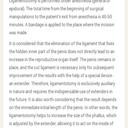
Ligamentotomy is performed under anesthesia (general or
epidural). The total time from the beginning of surgical
manipulations to the patient's exit from anesthesia is 40-50
minutes. A bandage is applied to the place where the incision
was made.
It is considered that the elimination of the ligament that fixes
the hidden inner part of the penis does not directly lead to an
increase in the reproductive organ itself. The penis remains in
place, and the cut ligament is necessary only for subsequent
improvement of the results with the help of a special device -
an extender. Therefore, ligamentotomy is exclusively auxiliary
in nature and requires the indispensable use of extenders in
the future. It is also worth considering that the result depends
on the immediate initial length of the penis. In other words, the
ligamentotomy helps to increase the size of the phallus, which
is adjusted by the extender, allowing it to act on the inside of