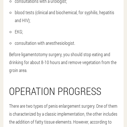
consultations with a urologist;
blood tests (clinical and biochemical, for syphilis, hepatitis
and HIV);
EKG;
consultation with anesthesiologist.
Before ligamentotomy surgery, you should stop eating and
drinking for about 8-10 hours and remove vegetation from the
groin area.
OPERATION PROGRESS
There are two types of penis enlargement surgery. One of them
is characterized by a classic implementation, the other includes
the addition of fatty tissue elements. However, according to