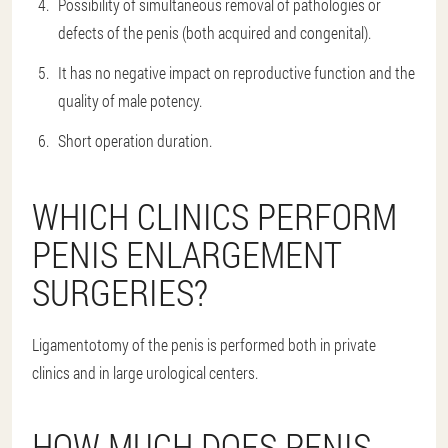
Possibility of simultaneous removal of pathologies or
defects of the penis (both acquired and congenital).
It has no negative impact on reproductive function and the
quality of male potency.
Short operation duration.
WHICH CLINICS PERFORM
PENIS ENLARGEMENT
SURGERIES?
Ligamentotomy of the penis is performed both in private
clinics and in large urological centers.
HOW MUCH DOES PENIS