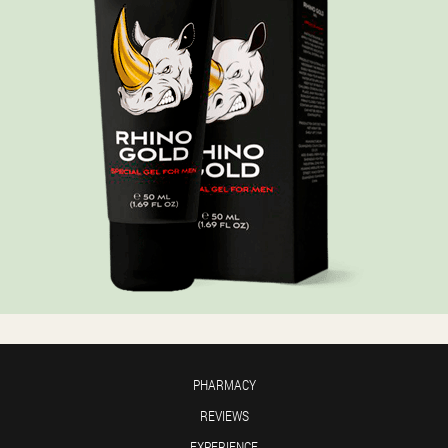
PHARMACY
REVIEWS
EXPERIENCE